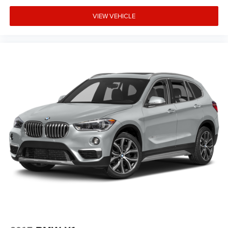
Rear anti-roll bar
VIEW VEHICLE
Rear air conditioning
Rain sensing wipers
Radio data system
Power windows
Power steering
Power passenger seat
Power driver seat
Power door mirrors
Passenger vanity mirror
Passenger door bin
Panic alarm
Overhead airbag
Outside temperature display
Occupant sensing airbag
Memory seat