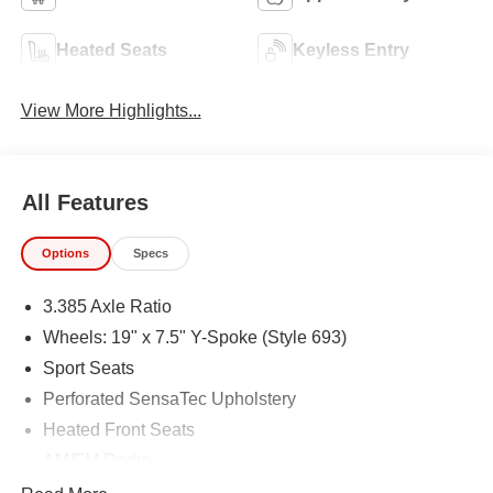
Heated Seats
Keyless Entry
View More Highlights...
All Features
Options
Specs
3.385 Axle Ratio
Wheels: 19" x 7.5" Y-Spoke (Style 693)
Sport Seats
Perforated SensaTec Upholstery
Heated Front Seats
AM/FM Radio
Parking Assistance Package