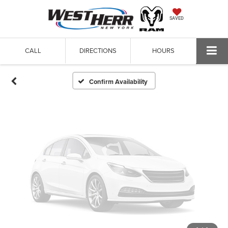
Vehicle Photos
SAVED
Unavailable
CALL
DIRECTIONS
HOURS
Please Check Back Soon
Confirm Availability