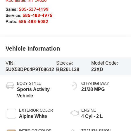
Rochester
,
NY
14626
Sales:
585-537-4199
Service:
585-488-4975
Parts:
585-488-6082
Vehicle Information
VIN:
Stock #:
Model Code:
5UX53DP04P9T08612
BB26L138
23XD
BODY STYLE
CITY/HIGHWAY
Sports Activity
21/28 MPG
Vehicle
EXTERIOR COLOR
ENGINE
Alpine White
4 Cyl - 2 L
INTERIOR COLOR
TRANSMISSION