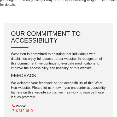
for details.
OUR COMMITMENT TO
ACCESSIBILITY
West Herr is committed to ensuring that individuals with
disabilities enjoy full access to our website. In recognition of
this commitment, we continue to evaluate modifications to
improve the accessibility and usability of this website.
FEEDBACK
We welcome your feedback on the accessibility of this West
Herr website. Please let us know if you encounter accessibility
barriers on this website so that we may work to resolve those
issues promptly.
Phone:
716-312-1810