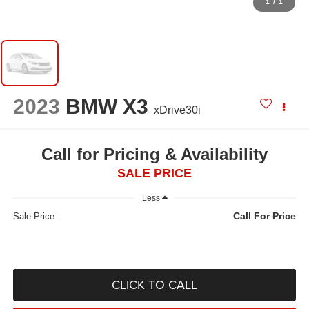
1
/
1
2023
BMW X3
xDrive30i
Call for Pricing & Availability
SALE PRICE
Less
Call For Price
Sale Price:
CLICK TO CALL