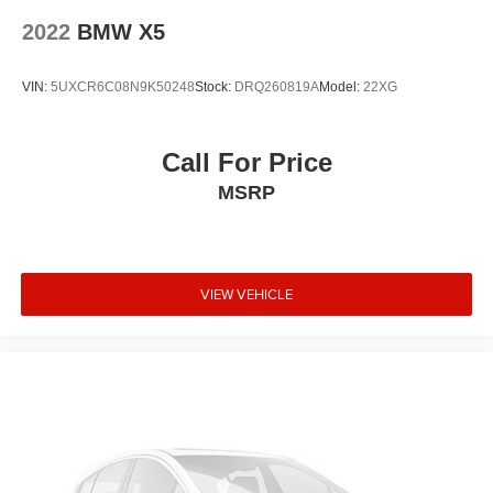
Navigation
2022
BMW X5
Live Cockpit Pro w/Navigation
WiFi Hotspot
VIN:
5UXCR6C08N9K50248
Stock:
DRQ260819A
Model:
22XG
Apple CarPlay & Android Auto Compatibility
Active Park Distance Control
Call For Price
Rear-View Camera
MSRP
Surround View w/3D View
12 Speakers
Emergency communication system: BMW Assist eCall
VIEW VEHICLE
Auto High-beam Headlights
Exterior Parking Camera Rear
AM/FM radio: SiriusXM
Speed-Sensitive Wipers
Auto-dimming Rear-View mirror
Front beverage holders
Variably intermittent wipers