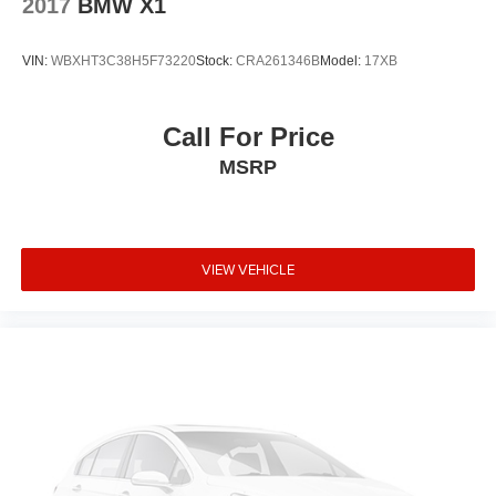
2017
BMW X1
Low tire pressure warning
Knee airbag
VIN:
WBXHT3C38H5F73220
Stock:
CRA261346B
Model:
17XB
Illuminated entry
Heated door mirrors
Call For Price
Genuine wood door panel insert
MSRP
Genuine wood dashboard insert
Garage door transmitter
Fully automatic headlights
VIEW VEHICLE
Front reading lights
Front dual zone A/C
Front anti-roll bar
Four wheel independent suspension
Dual front side impact airbags
Dual front impact airbags
Driver vanity mirror
Driver door bin