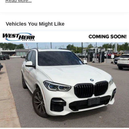
Read More...
Premium Package
Remote Engine Start
Vehicles You Might Like
Heated Steering Wheel
Panoramic Moonroof
Wireless Charging
Power Front Seats
Driver Lumbar Support
Parking Assistant Plus
SiriusXM Satellite Radio
Hi-Fi Sound System
BMW Assist eCall
BMW TeleServices
ConnectedDrive Services
Connected Package Pro
Enhanced USB & Bluetooth® w/Smartphone
Integration