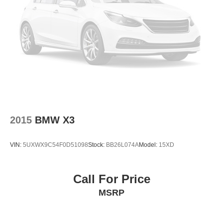
Turn signal indicator mirrors
Trip computer
Traction control
Tilt steering wheel
Telescoping steering wheel
Steering wheel mounted audio controls
Sport steering wheel
Split folding rear seat
2015
BMW X3
Speed-sensing steering
Speed control
VIN:
5UXWX9C54F0D51098
Stock:
BB26L074A
Model:
15XD
Security system
Remote keyless entry
Rear window wiper
Call For Price
Rear window defroster
MSRP
Rear seat center armrest
Rear reading lights