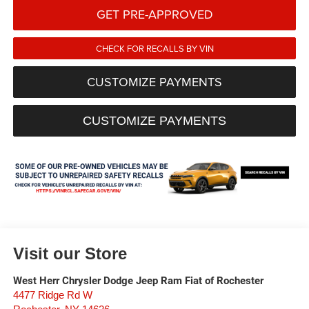
GET PRE-APPROVED
CHECK FOR RECALLS BY VIN
CUSTOMIZE PAYMENTS
CUSTOMIZE PAYMENTS
Visit our Store
West Herr Chrysler Dodge Jeep Ram Fiat of Rochester
4477 Ridge Rd W