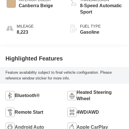
Canberra Beige
8-Speed Automatic
Sport
MILEAGE
FUEL TYPE
8,223
Gasoline
Highlighted Features
Feature availability subject to final vehicle configuration. Please
reference window sticker for more info.
Heated Steering
Bluetooth®
Wheel
Remote Start
4WD/AWD
Android Auto
Apple CarPlay