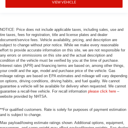
VIEW VEHICLE
NOTICE: Price does not include applicable taxes, including sales, use and
tire taxes, fees for registration, title and license plates and dealer
document/service fees. Vehicle availability, pricing, and description are
subject to change without prior notice. While we make every reasonable
effort to provide accurate information on this site, we are not responsible for
any errors or ommissions on this site and the actual description and
condition of the vehicle must be verified by you at the time of purchase.
Interest rates (APR) and financing terms are based on, among other things,
your credit and the age, model and purchase price of the vehicle. Gas
mileage ratings are based on EPA estimates and mileage will vary depending
on options, driving conditions, driving habits, and fuel quality. We cannot
guarantee a vehicle will be available for delivery when requested. We cannot
guarantee a recall-free vehicle. For recall information
please click here
–
website provided by NHTSA.
**For qualified customers. Rate is solely for purposes of payment estimation
and is subject to change.
Max payload/towing estimate ratings shown. Additional options, equipment,
passengers, and cargo weight may affect payload/towing weights. See dealer