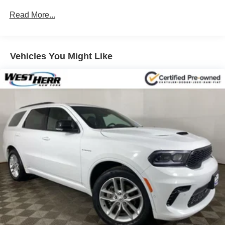
Read More...
Vehicles You Might Like