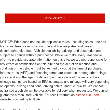
VIEW VEHICLE
NOTICE: Price does not include applicable taxes, including sales, use and
tire taxes, fees for registration, title and license plates and dealer
document/service fees. Vehicle availability, pricing, and description are
subject to change without prior notice. While we make every reasonable
effort to provide accurate information on this site, we are not responsible for
any errors or ommissions on this site and the actual description and
condition of the vehicle must be verified by you at the time of purchase.
Interest rates (APR) and financing terms are based on, among other things,
your credit and the age, model and purchase price of the vehicle. Gas
mileage ratings are based on EPA estimates and mileage will vary depending
on options, driving conditions, driving habits, and fuel quality. We cannot
guarantee a vehicle will be available for delivery when requested. We cannot
guarantee a recall-free vehicle. For recall information
please click here
–
website provided by NHTSA.