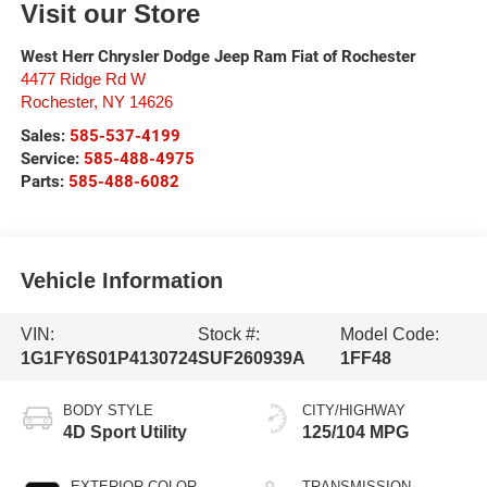
Visit our Store
West Herr Chrysler Dodge Jeep Ram Fiat of Rochester
4477 Ridge Rd W
Rochester
,
NY
14626
Sales:
585-537-4199
Service:
585-488-4975
Parts:
585-488-6082
Vehicle Information
VIN:
Stock #:
Model Code:
1G1FY6S01P4130724
SUF260939A
1FF48
BODY STYLE
CITY/HIGHWAY
4D Sport Utility
125/104 MPG
EXTERIOR COLOR
TRANSMISSION