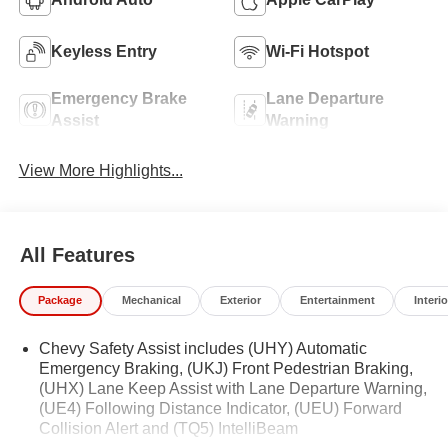
Keyless Entry
Wi-Fi Hotspot
Emergency Brake
Lane Departure
Assist
Warning
View More Highlights...
All Features
Package
Mechanical
Exterior
Entertainment
Interio
Chevy Safety Assist includes (UHY) Automatic
Emergency Braking, (UKJ) Front Pedestrian Braking,
(UHX) Lane Keep Assist with Lane Departure Warning,
(UE4) Following Distance Indicator, (UEU) Forward
Collision Alert and (TQ5) IntelliBeam