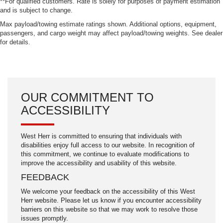
**For qualified customers. Rate is solely for purposes of payment estimation
and is subject to change.
Max payload/towing estimate ratings shown. Additional options, equipment,
passengers, and cargo weight may affect payload/towing weights. See dealer
for details.
OUR COMMITMENT TO
ACCESSIBILITY
West Herr is committed to ensuring that individuals with
disabilities enjoy full access to our website. In recognition of
this commitment, we continue to evaluate modifications to
improve the accessibility and usability of this website.
FEEDBACK
We welcome your feedback on the accessibility of this West
Herr website. Please let us know if you encounter accessibility
barriers on this website so that we may work to resolve those
issues promptly.