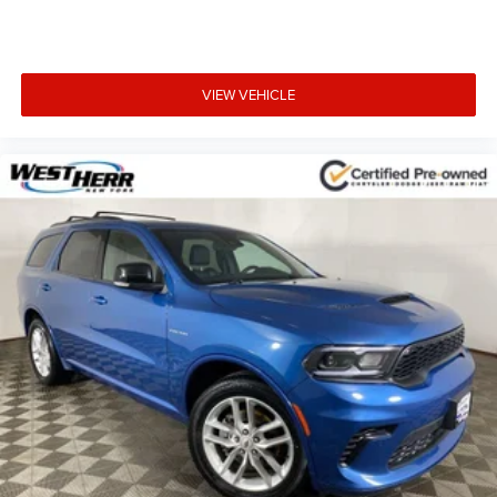
VIEW VEHICLE