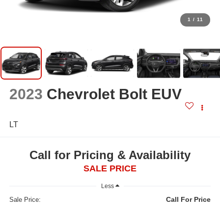
1
/
11
2023
Chevrolet Bolt EUV
LT
Call for Pricing & Availability
SALE PRICE
Less
Call For Price
Sale Price: