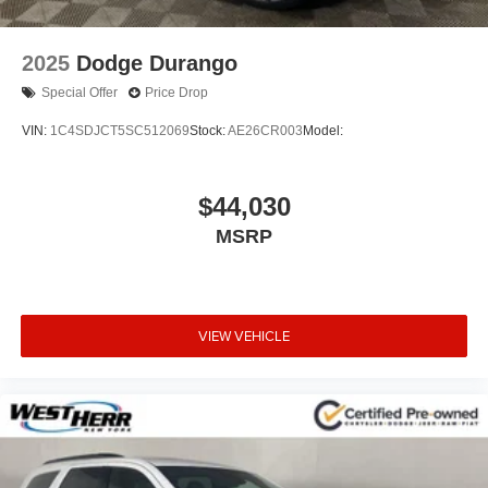
2025
Dodge Durango
Special Offer
Price Drop
VIN:
1C4SDJCT5SC512069
Stock:
AE26CR003
Model:
$44,030
MSRP
VIEW VEHICLE