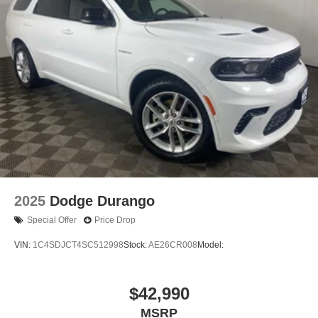
2025
Dodge Durango
Special Offer
Price Drop
VIN:
1C4SDJCT4SC512998
Stock:
AE26CR008
Model:
$42,990
MSRP