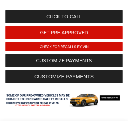
CLICK TO CALL
GET PRE-APPROVED
CHECK FOR RECALLS BY VIN
CUSTOMIZE PAYMENTS
CUSTOMIZE PAYMENTS