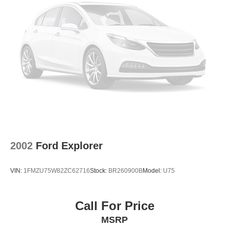
2002
Ford Explorer
VIN:
1FMZU75W82ZC62716
Stock:
BR260900B
Model:
U75
Call For Price
MSRP