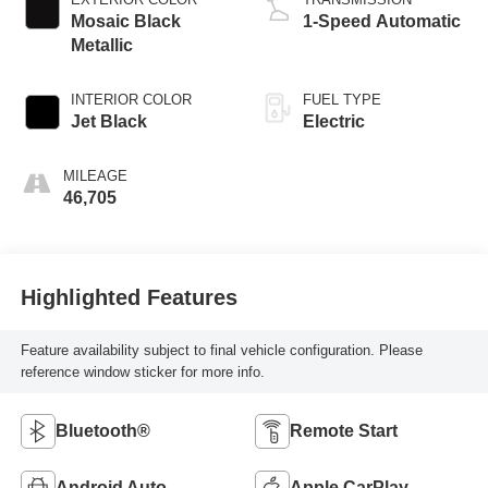
Mosaic Black
1-Speed Automatic
Metallic
INTERIOR COLOR
FUEL TYPE
Jet Black
Electric
MILEAGE
46,705
Highlighted Features
Feature availability subject to final vehicle configuration. Please
reference window sticker for more info.
Bluetooth®
Remote Start
Android Auto
Apple CarPlay