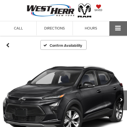
SAVED
CALL
DIRECTIONS
HOURS
Confirm Availability