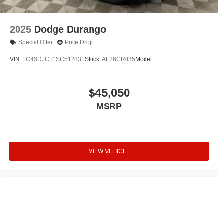
2025
Dodge Durango
Special Offer
Price Drop
VIN:
1C4SDJCT1SC512831
Stock:
AE26CR035
Model:
$45,050
MSRP
VIEW VEHICLE