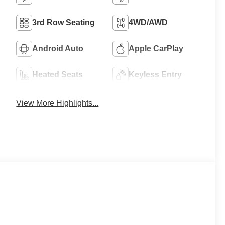
3rd Row Seating
4WD/AWD
Android Auto
Apple CarPlay
Heated Seats
Keyless Entry
View More Highlights...