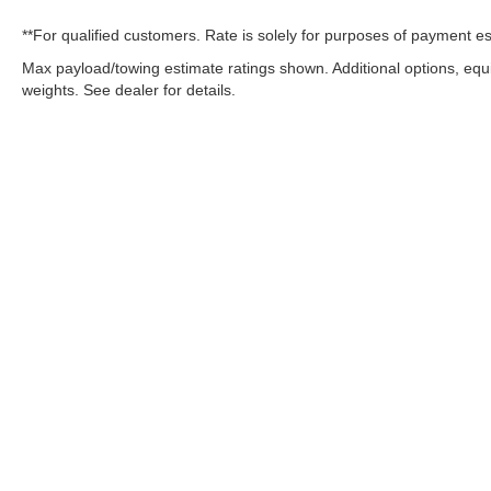
**For qualified customers. Rate is solely for purposes of payment es
Max payload/towing estimate ratings shown. Additional options, eq
weights. See dealer for details.
OUR COMMITMENT TO ACC