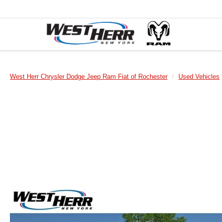
West Herr Chrysler Dodge Jeep Ram Fiat of Rochester
Used Vehicles