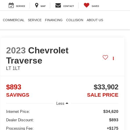
SERVICE
MAP
CONTACT
SAVED
COMMERCIAL
SERVICE
FINANCING
COLLISION
ABOUT US
2023
Chevrolet
Traverse
LT 1LT
$893
$33,902
SAVINGS
SALE PRICE
Less
$34,620
Internet Price:
$893
Dealer Discount:
+$175
Processing Fee: