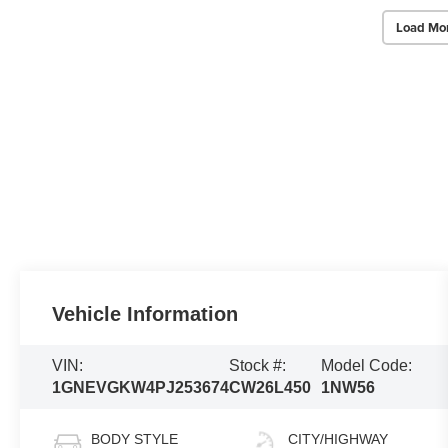
Load Mo
Vehicle Information
VIN:
Stock #:
Model Code:
1GNEVGKW4PJ253674
CW26L450
1NW56
BODY STYLE
CITY/HIGHWAY