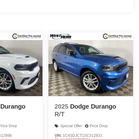
 Durango
2025
Dodge Durango
R/T
Price Drop
Special Offer
Price Drop
512998
VIN:
1C4SDJCT1SC512831