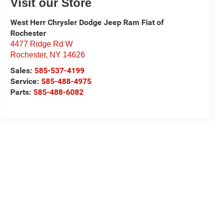
Visit our Store
West Herr Chrysler Dodge Jeep Ram Fiat of
Rochester
4477 Ridge Rd W
Rochester
,
NY
14626
Sales:
585-537-4199
Service:
585-488-4975
Parts:
585-488-6082