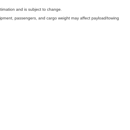
timation and is subject to change.
uipment, passengers, and cargo weight may affect payload/towing
ESSIBILITY