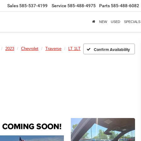
Sales
585-537-4199
Service
585-488-4975
Parts
585-488-6082
NEW
USED
SPECIALS
2023
Chevrolet
Traverse
LT 1LT
Confirm Availability