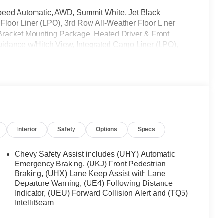
-Speed Automatic, AWD, Summit White, Jet Black
Floor Liner (LPO), 3rd Row All-Weather Floor Liner
 Bracket Mounting Package, Heated Driver & Front
dance w/Hitch View, Integrated Cargo Liner (LPO),
ines, Trailering Equipment.
ently been acquired and we are currently processing
os. It will be available for sale and delivery shortly.
rent status. IMPORTANT RECALL INFORMATION. Some
 to www.safercar.gov to learn whether an individual
Interior
Safety
Options
Specs
Chevy Safety Assist includes (UHY) Automatic
Emergency Braking, (UKJ) Front Pedestrian
Braking, (UHX) Lane Keep Assist with Lane
Departure Warning, (UE4) Following Distance
Indicator, (UEU) Forward Collision Alert and (TQ5)
IntelliBeam