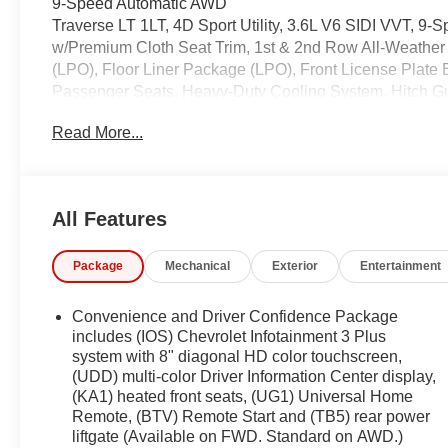
9-Speed Automatic AWD
Traverse LT 1LT, 4D Sport Utility, 3.6L V6 SIDI VVT, 9
w/Premium Cloth Seat Trim, 1st & 2nd Row All-Weather 
(LPO), Floor Liner Package (LPO), Front License Plate
Passenger Seats, Heavy-Duty Cooling System, Hitch Gui
Preferred Equipment Group 1LT, Trailering Assist Guidel
Read More...
Odometer is 3355 miles below market average!
Coming Soon! This West Herr pre-owned vehicle has rec
the paperwork, servicing the vehicle, and taking more phot
All Features
See a store manager for specific details on the cur
vehicles may be subject to unrepaired safety recalls. Go
Package
Mechanical
Exterior
Entertainment
vehicle is subject to an open recall.
Convenience and Driver Confidence Package
includes (IOS) Chevrolet Infotainment 3 Plus
system with 8" diagonal HD color touchscreen,
(UDD) multi-color Driver Information Center display,
(KA1) heated front seats, (UG1) Universal Home
Remote, (BTV) Remote Start and (TB5) rear power
liftgate (Available on FWD. Standard on AWD.)