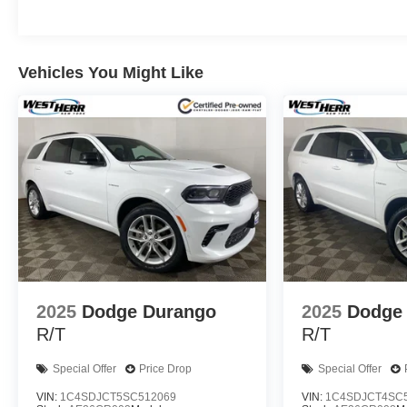
Vehicles You Might Like
2025
Dodge Durango
2025
Dodge
R/T
R/T
Special Offer
Price Drop
Special Offer
VIN:
1C4SDJCT5SC512069
VIN:
1C4SDJCT4SC