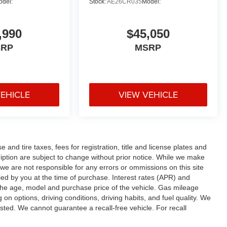
odel:
Stock:
AE26CR035
Model:
,990
$45,050
SRP
MSRP
VEHICLE
VIEW VEHICLE
and tire taxes, fees for registration, title and license plates and
cription are subject to change without prior notice. While we make
 we are not responsible for any errors or ommissions on this site
fied by you at the time of purchase. Interest rates (APR) and
the age, model and purchase price of the vehicle. Gas mileage
n options, driving conditions, driving habits, and fuel quality. We
sted. We cannot guarantee a recall-free vehicle. For recall