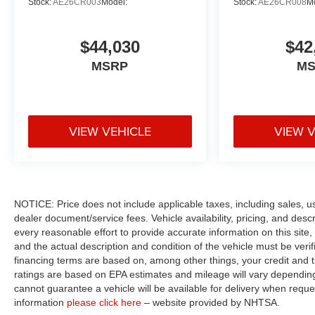
Stock:
AE26CR003
Model:
Stock:
AE26CR008
M
$44,030
$42
MSRP
M
VIEW VEHICLE
VIEW 
NOTICE: Price does not include applicable taxes, including sales, use 
dealer document/service fees. Vehicle availability, pricing, and des
every reasonable effort to provide accurate information on this site,
and the actual description and condition of the vehicle must be veri
financing terms are based on, among other things, your credit and 
ratings are based on EPA estimates and mileage will vary depending o
cannot guarantee a vehicle will be available for delivery when reque
information
please click here
– website provided by NHTSA.