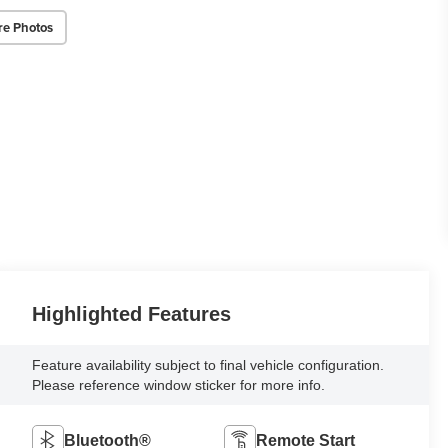
re Photos
Highlighted Features
Feature availability subject to final vehicle configuration.
Please reference window sticker for more info.
Bluetooth®
Remote Start