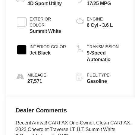
4D Sport Utility
17/25 MPG
EXTERIOR
ENGINE
COLOR
6 Cyl - 3.6 L
Summit White
INTERIOR COLOR
TRANSMISSION
Jet Black
9-Speed
Automatic
MILEAGE
FUEL TYPE
27,571
Gasoline
Dealer Comments
Recent Arrival! CARFAX One-Owner. Clean CARFAX.
2023 Chevrolet Traverse LT 1LT Summit White