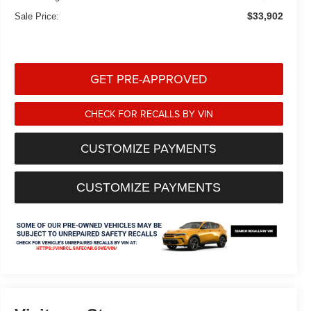
$33,902
Sale Price:
GET PRE-APPROVED
CHECK FOR RECALLS BY VIN
CUSTOMIZE PAYMENTS
CUSTOMIZE PAYMENTS