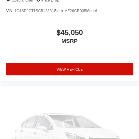
Special Offer
Price Drop
VIN:
1C4SDJCT1SC512831
Stock:
AE26CR035
Model:
$45,050
MSRP
VIEW VEHICLE