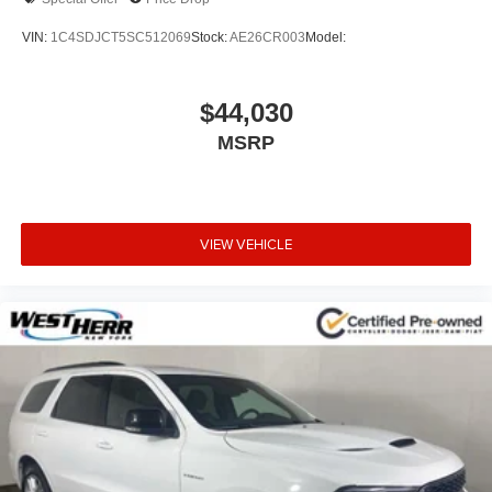
VIN:
1C4SDJCT5SC512069
Stock:
AE26CR003
Model:
$44,030
MSRP
VIEW VEHICLE