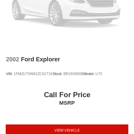
2002
Ford Explorer
VIN:
1FMZU75W82ZC62716
Stock:
BR260900B
Model:
U75
Call For Price
MSRP
VIEW VEHICLE