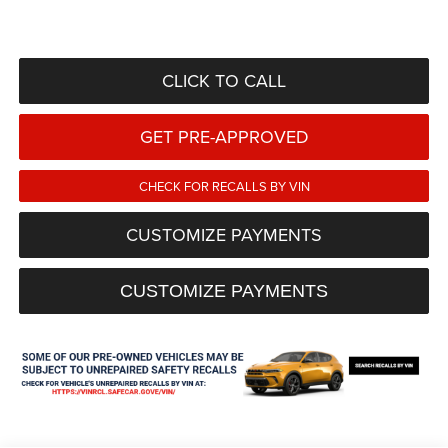
CLICK TO CALL
GET PRE-APPROVED
CHECK FOR RECALLS BY VIN
CUSTOMIZE PAYMENTS
CUSTOMIZE PAYMENTS