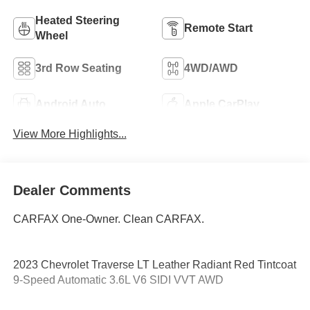
Heated Steering
Remote Start
Wheel
3rd Row Seating
4WD/AWD
Android Auto
Apple CarPlay
View More Highlights...
Dealer Comments
CARFAX One-Owner. Clean CARFAX.
2023 Chevrolet Traverse LT Leather Radiant Red Tintcoat
9-Speed Automatic 3.6L V6 SIDI VVT AWD