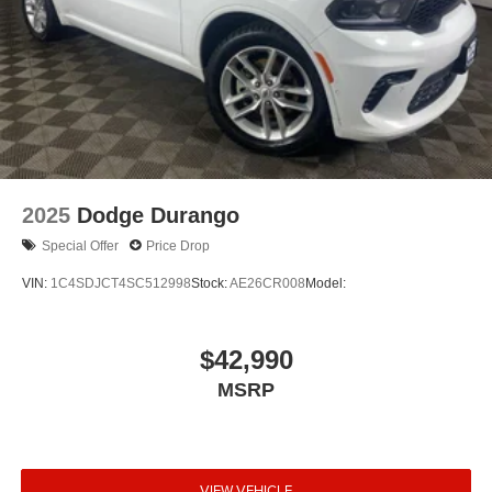
2025
Dodge Durango
Special Offer
Price Drop
VIN:
1C4SDJCT4SC512998
Stock:
AE26CR008
Model:
$42,990
MSRP
VIEW VEHICLE