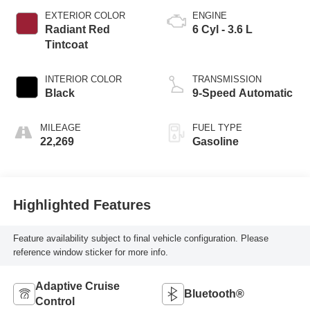
EXTERIOR COLOR
ENGINE
Radiant Red
6 Cyl - 3.6 L
Tintcoat
INTERIOR COLOR
TRANSMISSION
Black
9-Speed Automatic
MILEAGE
FUEL TYPE
22,269
Gasoline
Highlighted Features
Feature availability subject to final vehicle configuration. Please
reference window sticker for more info.
Adaptive Cruise
Bluetooth®
Control