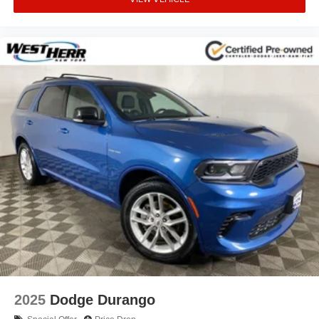
2025
Dodge Durango