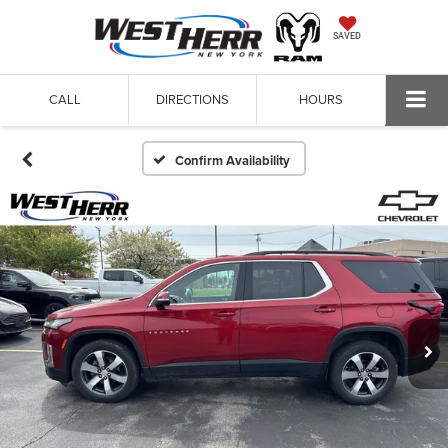
SAVED
CALL
DIRECTIONS
HOURS
Confirm Availability