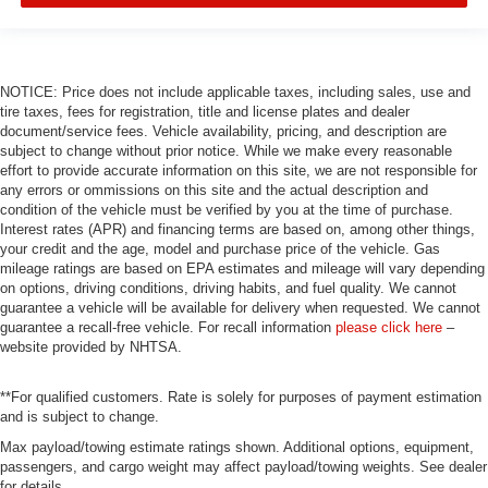
NOTICE: Price does not include applicable taxes, including sales, use and
tire taxes, fees for registration, title and license plates and dealer
document/service fees. Vehicle availability, pricing, and description are
subject to change without prior notice. While we make every reasonable
effort to provide accurate information on this site, we are not responsible for
any errors or ommissions on this site and the actual description and
condition of the vehicle must be verified by you at the time of purchase.
Interest rates (APR) and financing terms are based on, among other things,
your credit and the age, model and purchase price of the vehicle. Gas
mileage ratings are based on EPA estimates and mileage will vary depending
on options, driving conditions, driving habits, and fuel quality. We cannot
guarantee a vehicle will be available for delivery when requested. We cannot
guarantee a recall-free vehicle. For recall information
please click here
–
website provided by NHTSA.
**For qualified customers. Rate is solely for purposes of payment estimation
and is subject to change.
Max payload/towing estimate ratings shown. Additional options, equipment,
passengers, and cargo weight may affect payload/towing weights. See dealer
for details.