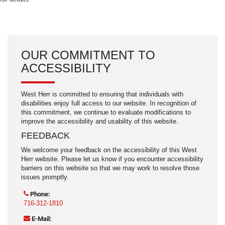
OUR COMMITMENT TO
ACCESSIBILITY
West Herr is committed to ensuring that individuals with
disabilities enjoy full access to our website. In recognition of
this commitment, we continue to evaluate modifications to
improve the accessibility and usability of this website.
FEEDBACK
We welcome your feedback on the accessibility of this West
Herr website. Please let us know if you encounter accessibility
barriers on this website so that we may work to resolve those
issues promptly.
Phone:
716-312-1810
E-Mail: