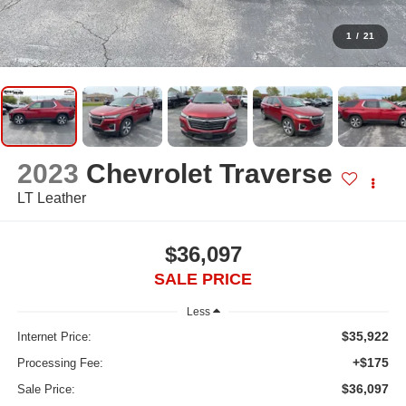
1
/
21
2023
Chevrolet Traverse
LT Leather
$36,097
SALE PRICE
Less
$35,922
Internet Price:
+$175
Processing Fee:
$36,097
Sale Price: