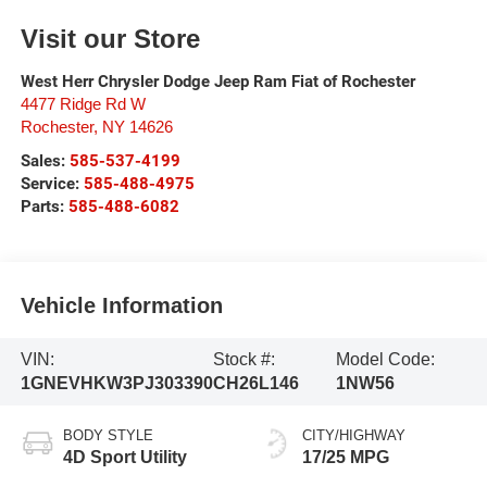
Visit our Store
West Herr Chrysler Dodge Jeep Ram Fiat of Rochester
4477 Ridge Rd W
Rochester
,
NY
14626
Sales:
585-537-4199
Service:
585-488-4975
Parts:
585-488-6082
Vehicle Information
VIN:
Stock #:
Model Code:
1GNEVHKW3PJ303390
CH26L146
1NW56
BODY STYLE
CITY/HIGHWAY
4D Sport Utility
17/25 MPG