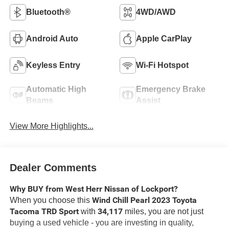
Bluetooth®
4WD/AWD
Android Auto
Apple CarPlay
Keyless Entry
Wi-Fi Hotspot
Automatic High
Emergency Brake
Beams
Assist
View More Highlights...
Dealer Comments
Why BUY from West Herr Nissan of Lockport?
Wind Chill Pearl 2023 Toyota
When you choose this
Tacoma TRD Sport
34,117
with
miles, you are not just
buying a used vehicle - you are investing in quality,