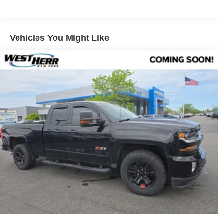
Sway Control
SiriusXM with 3-month All Access trial, HD radio, 6
speakers, Connected Services Safety Connect and
Trailer Wiring Harness
Remote Connect with 1-year trial, Service Connect
1 Skid Plate
Vehicles You Might Like
with 10-year trial, Wi-Fi Connect with up to 2 GB
1135# Maximum Payload
within 3-month trial, and Destination Assist with 1-
Gas-Pressurized Shock Absorbers
year trial.
Front Anti-Roll Bar
Hydraulic Power-Assist Speed-Sensing Steering
21.1 Gal. Fuel Tank
Single Stainless Steel Exhaust
Safety and Security
Auto Locking Hubs
Forward collision mitigation - Forward thinking. You
Double Wishbone Front Suspension w/Coil Springs
look away for just a second and suddenly the
Solid Axle Rear Suspension w/Leaf Springs
vehicle in front of you has stopped. That's when the
Front Disc/Rear Drum Brakes w/4-Wheel ABS, Front
forward collision mitigation system comes to life.
Vented Discs, Brake Assist, Hill Descent Control and
When it senses an impending impact, it will activate
Hill Hold Control
a combination of features to help prevent or reduce
the severity of an accident. Forward collision
Brake Actuated Limited Slip Differential
mitigation is always looking ahead.