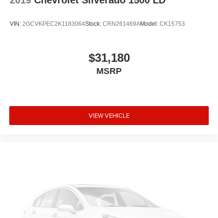
2019
Chevrolet Silverado 1500 LD
VIN:
2GCVKPEC2K1183064
Stock:
CRN261469A
Model:
CK15753
$31,180
MSRP
VIEW VEHICLE