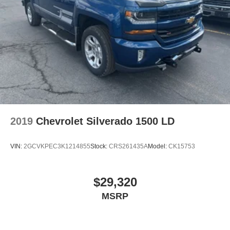
keeping your eyes on the road.
Mobile hotspot - WiFi on the fly. Connect your
devices to the Internet through your vehicle’s private
mobile hotspot and take the internet wherever your
journey takes you, without eating up your data
allowance. Find the hotspot with mobile hotspot.
2019
Chevrolet Silverado 1500 LD
Located at West Herr Nissan of Lockport, this 2023 Toyota
Tacoma is ready for a test drive. Give us a call at 716-280-
VIN:
2GCVKPEC3K1214855
Stock:
CRS261435A
Model:
CK15753
6354 to schedule your appointment today and experience
it yourself.
$29,320
MSRP