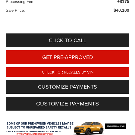
+$175
Processing Fee:
$40,109
Sale Price:
CLICK TO CALL
GET PRE-APPROVED
CHECK FOR RECALLS BY VIN
CUSTOMIZE PAYMENTS
CUSTOMIZE PAYMENTS