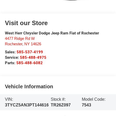
Visit our Store
West Herr Chrysler Dodge Jeep Ram Fiat of Rochester
4477 Ridge Rd W
Rochester
,
NY
14626
Sales:
585-537-4199
Service:
585-488-4975
Parts:
585-488-6082
Vehicle Information
VIN:
Stock #:
Model Code:
3TYCZ5AN3PT144616
TR26Z097
7543