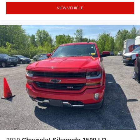
VIEW VEHICLE