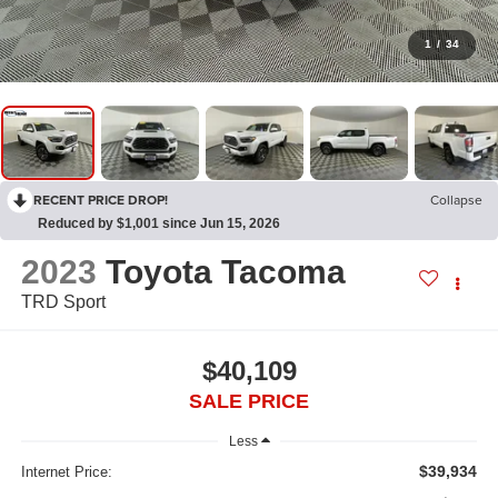
1
/
34
RECENT PRICE DROP!
Collapse
Reduced by $1,001 since Jun 15, 2026
2023
Toyota Tacoma
TRD Sport
$40,109
SALE PRICE
Less
$39,934
Internet Price: