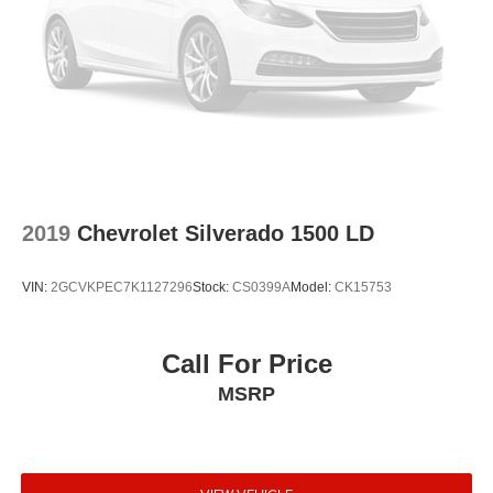
2019
Chevrolet Silverado 1500 LD
VIN:
2GCVKPEC7K1127296
Stock:
CS0399A
Model:
CK15753
Call For Price
MSRP