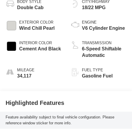
BODY STYLE
CITY/HIGHWAY
Double Cab
18/22 MPG
EXTERIOR COLOR
ENGINE
Wind Chill Pearl
V6 Cylinder Engine
INTERIOR COLOR
TRANSMISSION
Cement And Black
6-Speed Shiftable
Automatic
MILEAGE
FUEL TYPE
34,117
Gasoline Fuel
Highlighted Features
Feature availability subject to final vehicle configuration. Please
reference window sticker for more info.