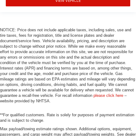
VIEW VEHICLE
NOTICE: Price does not include applicable taxes, including sales, use and
tire taxes, fees for registration, title and license plates and dealer
document/service fees. Vehicle availability, pricing, and description are
subject to change without prior notice. While we make every reasonable
effort to provide accurate information on this site, we are not responsible for
any errors or ommissions on this site and the actual description and
condition of the vehicle must be verified by you at the time of purchase.
Interest rates (APR) and financing terms are based on, among other things,
your credit and the age, model and purchase price of the vehicle. Gas
mileage ratings are based on EPA estimates and mileage will vary depending
on options, driving conditions, driving habits, and fuel quality. We cannot
guarantee a vehicle will be available for delivery when requested. We cannot
guarantee a recall-free vehicle. For recall information
please click here
–
website provided by NHTSA.
**For qualified customers. Rate is solely for purposes of payment estimation
and is subject to change.
Max payload/towing estimate ratings shown. Additional options, equipment,
passengers, and cargo weight may affect payload/towing weights. See dealer