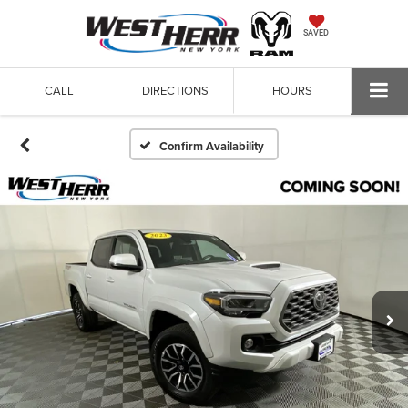
SAVED
CALL
DIRECTIONS
HOURS
Confirm Availability