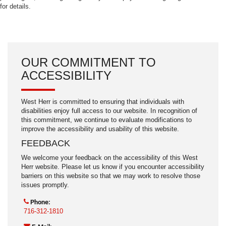
for details.
OUR COMMITMENT TO
ACCESSIBILITY
West Herr is committed to ensuring that individuals with
disabilities enjoy full access to our website. In recognition of
this commitment, we continue to evaluate modifications to
improve the accessibility and usability of this website.
FEEDBACK
We welcome your feedback on the accessibility of this West
Herr website. Please let us know if you encounter accessibility
barriers on this website so that we may work to resolve those
issues promptly.
Phone:
716-312-1810