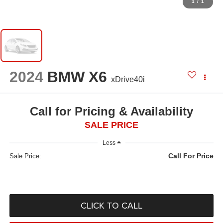
1
/
1
2024
BMW X6
xDrive40i
Call for Pricing & Availability
SALE PRICE
Less
Call For Price
Sale Price:
CLICK TO CALL