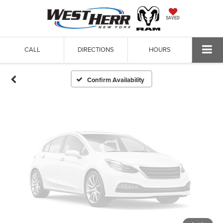
Vehicle Photos
SAVED
Unavailable
CALL
DIRECTIONS
HOURS
Please Check Back Soon
Confirm Availability