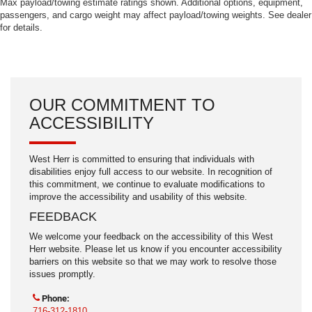
Max payload/towing estimate ratings shown. Additional options, equipment,
passengers, and cargo weight may affect payload/towing weights. See dealer
for details.
OUR COMMITMENT TO
ACCESSIBILITY
West Herr is committed to ensuring that individuals with
disabilities enjoy full access to our website. In recognition of
this commitment, we continue to evaluate modifications to
improve the accessibility and usability of this website.
FEEDBACK
We welcome your feedback on the accessibility of this West
Herr website. Please let us know if you encounter accessibility
barriers on this website so that we may work to resolve those
issues promptly.
Phone:
716-312-1810