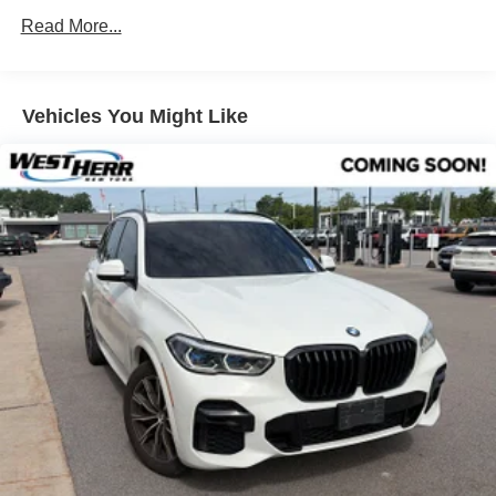
Parking Assistance Package
Read More...
Premium Package
Remote Engine Start
Vehicles You Might Like
Fineline Stripe Brown High Gloss Wood Trim
Full LED Lights w/Cornering LED Lights (DISC)
harman/kardon Surround Sound System
Live Cockpit Pro
Power Front Seats
Lumbar Support
Heated Front Seats
Active Driving Assistant Pro
Highway Assistant
Parking Assistant Professional
SiriusXM w/360L & 1 Year Platinum Plan Subscription
Hi-Fi Sound System
BMW Assist eCall