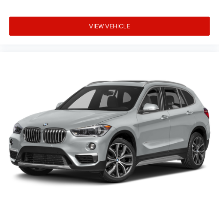
Speed-sensing steering
Speed control
VIEW VEHICLE
Security system
Remote keyless entry
Rear window defroster
Rear seat center armrest
Rear reading lights
Rear anti-roll bar
Rain sensing wipers
Radio data system
Power windows
Power steering
Power passenger seat
Power moonroof
Power driver seat
Power door mirrors