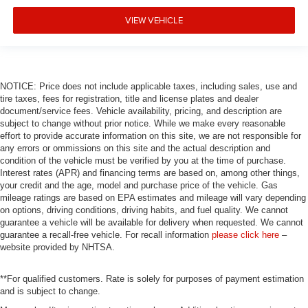
Auto tilt-away steering wheel
VIEW VEHICLE
Alloy wheels
Adaptive suspension
ABS brakes
NOTICE: Price does not include applicable taxes, including sales, use and
Tachometer
tire taxes, fees for registration, title and license plates and dealer
Spoiler
document/service fees. Vehicle availability, pricing, and description are
subject to change without prior notice. While we make every reasonable
Power Liftgate
effort to provide accurate information on this site, we are not responsible for
Navigation System
any errors or ommissions on this site and the actual description and
condition of the vehicle must be verified by you at the time of purchase.
Front Center Armrest
Interest rates (APR) and financing terms are based on, among other things,
your credit and the age, model and purchase price of the vehicle. Gas
Front Bucket Seats
mileage ratings are based on EPA estimates and mileage will vary depending
Electronic Stability Control
on options, driving conditions, driving habits, and fuel quality. We cannot
guarantee a vehicle will be available for delivery when requested. We cannot
Air Conditioning
guarantee a recall-free vehicle. For recall information
please click here
–
website provided by NHTSA.
**For qualified customers. Rate is solely for purposes of payment estimation
and is subject to change.