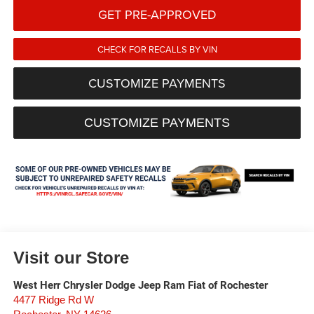
GET PRE-APPROVED
CHECK FOR RECALLS BY VIN
CUSTOMIZE PAYMENTS
CUSTOMIZE PAYMENTS
Visit our Store
West Herr Chrysler Dodge Jeep Ram Fiat of Rochester
4477 Ridge Rd W