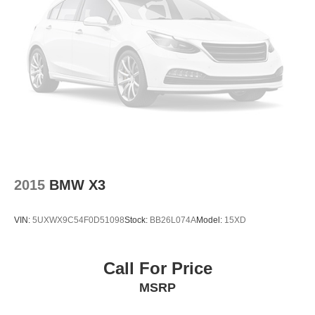
Exterior Parking Camera Rear
Compass
Speed-Sensitive Wipers
10 Speakers
Auto-dimming Rear-View mirror
Variably intermittent wipers
Turn signal indicator mirrors
Trip computer
Traction control
2015
BMW X3
Tilt steering wheel
Telescoping steering wheel
VIN:
5UXWX9C54F0D51098
Stock:
BB26L074A
Model:
15XD
Steering wheel mounted audio controls
Steering wheel mounted A/C controls
Call For Price
Steering wheel memory
MSRP
Sport steering wheel
Split folding rear seat