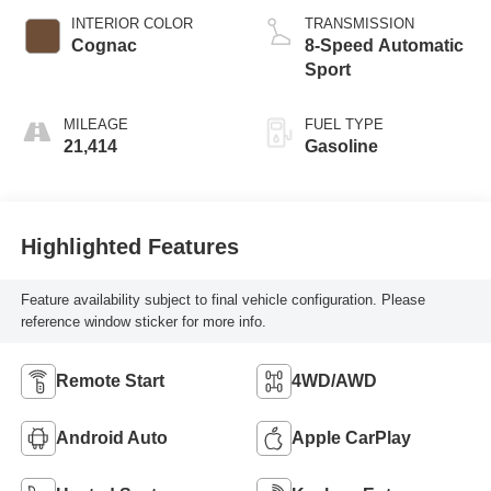
INTERIOR COLOR
TRANSMISSION
Cognac
8-Speed Automatic
Sport
MILEAGE
FUEL TYPE
21,414
Gasoline
Highlighted Features
Feature availability subject to final vehicle configuration. Please
reference window sticker for more info.
Remote Start
4WD/AWD
Android Auto
Apple CarPlay