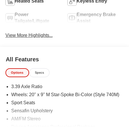
Heated Seats
Keyless Entry
Power
Emergency Brake
Tailgate/Liftgate
Assist
View More Highlights...
All Features
Options
Specs
3.39 Axle Ratio
Wheels: 20" x 9" M Star-Spoke Bi-Color (Style 740M)
Sport Seats
Sensafin Upholstery
AM/FM Stereo
Driving Assistance Professional Package