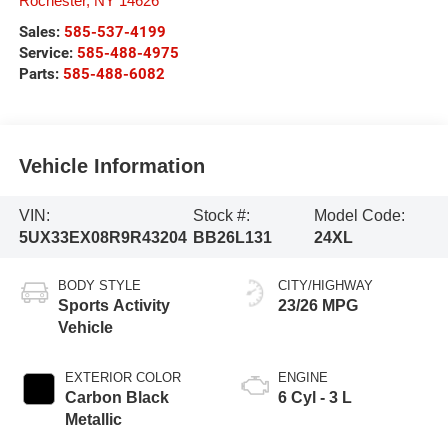
Rochester
,
NY
14626
Sales:
585-537-4199
Service:
585-488-4975
Parts:
585-488-6082
Vehicle Information
VIN:
Stock #:
Model Code:
5UX33EX08R9R43204
BB26L131
24XL
BODY STYLE
CITY/HIGHWAY
Sports Activity
23/26 MPG
Vehicle
EXTERIOR COLOR
ENGINE
Carbon Black
6 Cyl - 3 L
Metallic