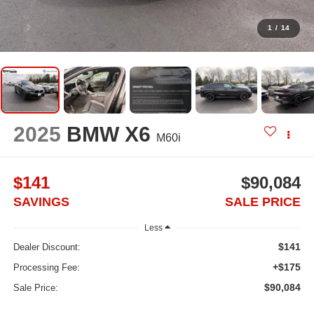
1
/
14
2025
BMW X6
M60i
$141
$90,084
SAVINGS
SALE PRICE
Less
$141
Dealer Discount:
+$175
Processing Fee:
$90,084
Sale Price: