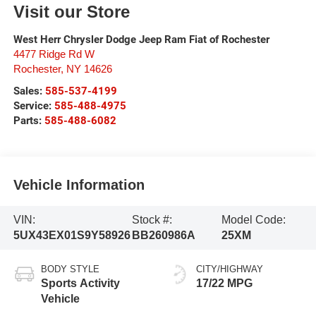
Visit our Store
West Herr Chrysler Dodge Jeep Ram Fiat of Rochester
4477 Ridge Rd W
Rochester
,
NY
14626
Sales:
585-537-4199
Service:
585-488-4975
Parts:
585-488-6082
Vehicle Information
VIN:
Stock #:
Model Code:
5UX43EX01S9Y58926
BB260986A
25XM
BODY STYLE
CITY/HIGHWAY
Sports Activity
17/22 MPG
Vehicle