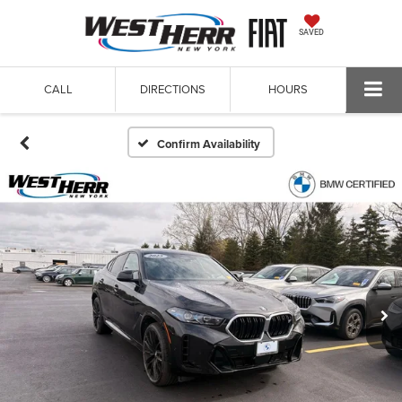
SAVED
CALL
DIRECTIONS
HOURS
Confirm Availability