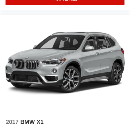
Security system
Speed control
Auto-dimming door mirrors
Bumpers: body-color
Heated door mirrors
Power door mirrors
Spoiler
Turn signal indicator mirrors
Active Driving Assistant Pro
Active Park Distance Control
Active Park Distance Control w/Side Protection
Apple CarPlay Compatibility
Auto tilt-away steering wheel
Auto-dimming Rear-View mirror
Automatic Park Assistant
2017
BMW X1
Backup Assistant