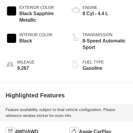
EXTERIOR COLOR
ENGINE
Black Sapphire
8 Cyl - 4.4 L
Metallic
INTERIOR COLOR
TRANSMISSION
Black
8-Speed Automatic
Sport
MILEAGE
FUEL TYPE
9,267
Gasoline
Highlighted Features
Feature availability subject to final vehicle configuration. Please
reference window sticker for more info.
4WD/AWD
Apple CarPlay