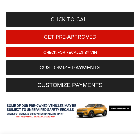
CLICK TO CALL
GET PRE-APPROVED
CHECK FOR RECALLS BY VIN
CUSTOMIZE PAYMENTS
CUSTOMIZE PAYMENTS