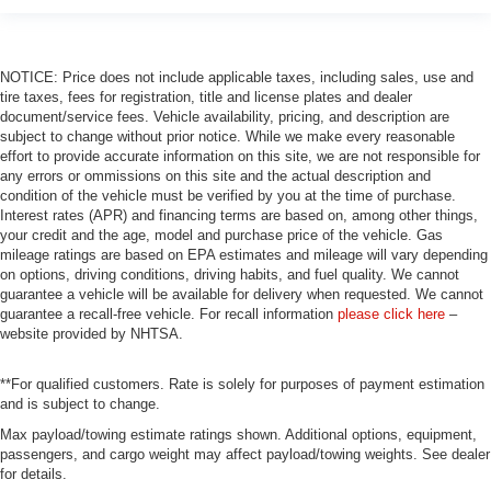
Front & Rear Heated Seats
Front Bucket Seats
NOTICE: Price does not include applicable taxes, including sales, use and
Front Center Armrest
tire taxes, fees for registration, title and license plates and dealer
Front Ventilated Seats
document/service fees. Vehicle availability, pricing, and description are
subject to change without prior notice. While we make every reasonable
Heated Front Seats
effort to provide accurate information on this site, we are not responsible for
Heated front seats
any errors or ommissions on this site and the actual description and
condition of the vehicle must be verified by you at the time of purchase.
Multi-Contour Seats
Interest rates (APR) and financing terms are based on, among other things,
your credit and the age, model and purchase price of the vehicle. Gas
Power Front Seats
mileage ratings are based on EPA estimates and mileage will vary depending
Power passenger seat
on options, driving conditions, driving habits, and fuel quality. We cannot
guarantee a vehicle will be available for delivery when requested. We cannot
Sensafin Upholstery
guarantee a recall-free vehicle. For recall information
please click here
–
Split folding rear seat
website provided by NHTSA.
Ventilated front seats
**For qualified customers. Rate is solely for purposes of payment estimation
Passenger door bin
and is subject to change.
Alloy wheels
Max payload/towing estimate ratings shown. Additional options, equipment,
Wheels: 22" M Dual-Spoke Black (Style 742M)
passengers, and cargo weight may affect payload/towing weights. See dealer
for details.
Rear Manual Side Window Shades