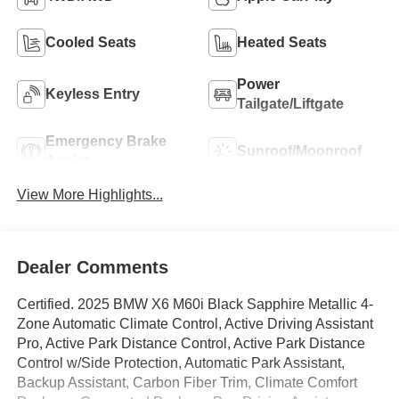
Cooled Seats
Heated Seats
Power
Keyless Entry
Tailgate/Liftgate
Emergency Brake
Sunroof/Moonroof
Assist
View More Highlights...
Dealer Comments
Certified. 2025 BMW X6 M60i Black Sapphire Metallic 4-
Zone Automatic Climate Control, Active Driving Assistant
Pro, Active Park Distance Control, Active Park Distance
Control w/Side Protection, Automatic Park Assistant,
Backup Assistant, Carbon Fiber Trim, Climate Comfort