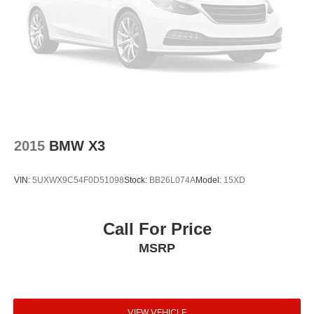
Occupant sensing airbag
Overhead airbag
Power adjustable front head restraints
Rear anti-roll bar
Panoramic Sky Lounge LED Roof
Power moonroof
Power Liftgate
2015
BMW X3
Soft-Close Automatic Doors
Brake assist
VIN:
5UXWX9C54F0D51098
Stock:
BB26L074A
Model:
15XD
Electronic Stability Control
Exterior Parking Camera Rear
Call For Price
Rear-View Camera
MSRP
Auto High-beam Headlights
Delay-off headlights
Fully automatic headlights
Panic alarm
VIEW VEHICLE