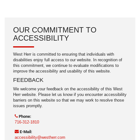
Rain sensing wipers
Speed-Sensitive Wipers
Variably intermittent wipers
OUR COMMITMENT TO
ACCESSIBILITY
West Herr is committed to ensuring that individuals with
disabilities enjoy full access to our website. In recognition of
this commitment, we continue to evaluate modifications to
improve the accessibility and usability of this website.
FEEDBACK
We welcome your feedback on the accessibility of this West
Herr website. Please let us know if you encounter accessibility
barriers on this website so that we may work to resolve those
issues promptly.
Phone:
716-312-1810
E-Mail:
accessibility@westherr.com