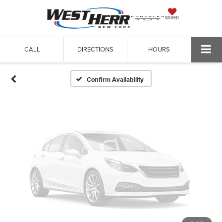
Vehicle Photos
SAVED
Unavailable
CALL
DIRECTIONS
HOURS
Please Check Back Soon
Confirm Availability