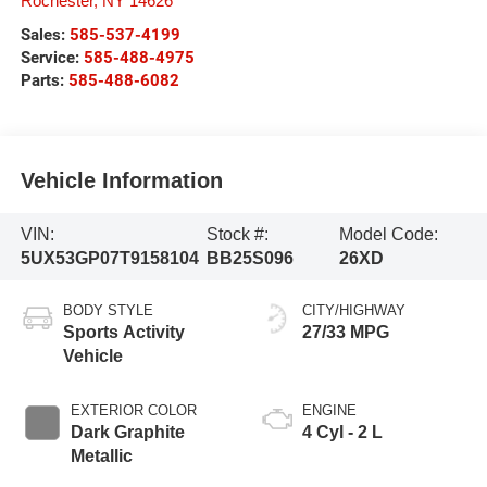
Rochester
,
NY
14626
Sales:
585-537-4199
Service:
585-488-4975
Parts:
585-488-6082
Vehicle Information
VIN:
Stock #:
Model Code:
5UX53GP07T9158104
BB25S096
26XD
BODY STYLE
CITY/HIGHWAY
Sports Activity
27/33 MPG
Vehicle
EXTERIOR COLOR
ENGINE
Dark Graphite
4 Cyl - 2 L
Metallic