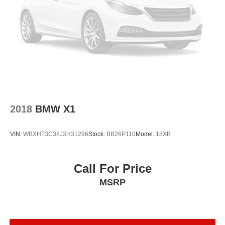
Front Bucket Seats
Electronic Stability Control
Air Conditioning
4-Wheel Disc Brakes
2018
BMW X1
VIN:
WBXHT3C38J3H31296
Stock:
BB26P110
Model:
18XB
Call For Price
MSRP