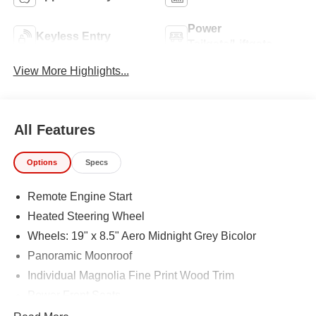
Power
Keyless Entry
Tailgate/Liftgate
View More Highlights...
All Features
Options
Specs
Remote Engine Start
Heated Steering Wheel
Wheels: 19" x 8.5" Aero Midnight Grey Bicolor
Panoramic Moonroof
Individual Magnolia Fine Print Wood Trim
Power Front Seats
Sport Seats