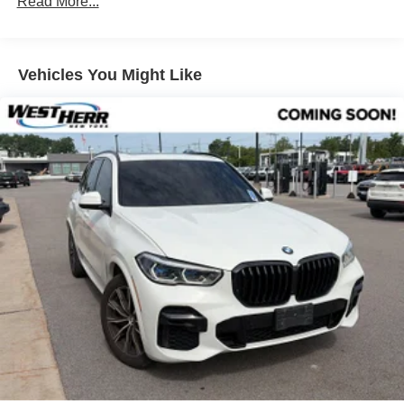
Read More...
Lumbar Support
Heated Front Seats
Vehicles You Might Like
Travel and Comfort System
SiriusXM with 360L and 1 Year Trial Subscription
Hi-Fi Sound System
BMW Assist ECall
BMW TeleServices
Wireless Device Charging
Personal ESIM 5G
Navigation
Veganza Perforated and Quilted Upholstery
AM/FM Radio
Apple CarPlay and Android Auto Compatibility
Convenience Package
12 Speakers
Navigation system: BMW Maps Navigation