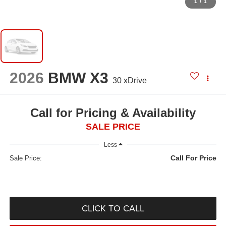
1
/
1
2026
BMW X3
30 xDrive
Call for Pricing & Availability
SALE PRICE
Less
Call For Price
Sale Price:
CLICK TO CALL