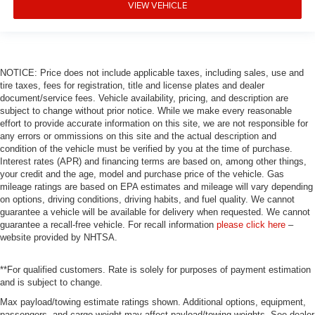
VIEW VEHICLE
NOTICE: Price does not include applicable taxes, including sales, use and
tire taxes, fees for registration, title and license plates and dealer
document/service fees. Vehicle availability, pricing, and description are
subject to change without prior notice. While we make every reasonable
effort to provide accurate information on this site, we are not responsible for
any errors or ommissions on this site and the actual description and
condition of the vehicle must be verified by you at the time of purchase.
Interest rates (APR) and financing terms are based on, among other things,
your credit and the age, model and purchase price of the vehicle. Gas
mileage ratings are based on EPA estimates and mileage will vary depending
on options, driving conditions, driving habits, and fuel quality. We cannot
guarantee a vehicle will be available for delivery when requested. We cannot
guarantee a recall-free vehicle. For recall information
please click here
–
website provided by NHTSA.
**For qualified customers. Rate is solely for purposes of payment estimation
and is subject to change.
Max payload/towing estimate ratings shown. Additional options, equipment,
passengers, and cargo weight may affect payload/towing weights. See dealer