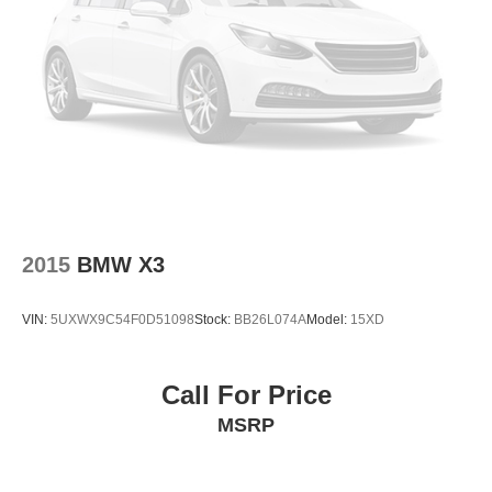
Security system
Remote keyless entry
Rear window wiper
Rear window defroster
Rear seat center armrest
Rear reading lights
Rear anti-roll bar
Rain sensing wipers
2015
BMW X3
Radio data system
Power windows
VIN:
5UXWX9C54F0D51098
Stock:
BB26L074A
Model:
15XD
Power steering
Power passenger seat
Call For Price
Power driver seat
MSRP
Power door mirrors
Passenger vanity mirror
Passenger door bin