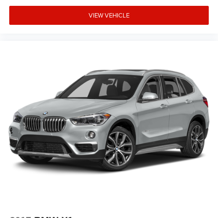
Panic alarm
VIEW VEHICLE
Overhead console
Overhead airbag
Outside temperature display
Occupant sensing airbag
Memory seat
Low tire pressure warning
Knee airbag
Illuminated entry
Heated front seats
Heated door mirrors
Genuine wood console insert
Garage door transmitter
Fully automatic headlights
Front reading lights
Front anti-roll bar