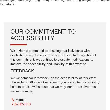
for details.
OUR COMMITMENT TO
ACCESSIBILITY
West Herr is committed to ensuring that individuals with
disabilities enjoy full access to our website. In recognition of
this commitment, we continue to evaluate modifications to
improve the accessibility and usability of this website.
FEEDBACK
We welcome your feedback on the accessibility of this West
Herr website. Please let us know if you encounter accessibility
barriers on this website so that we may work to resolve those
issues promptly.
Phone:
716-312-1810