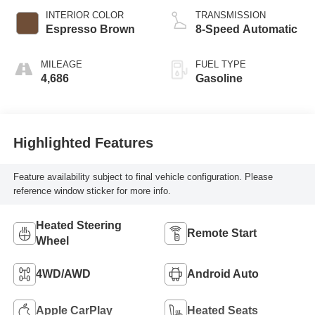
INTERIOR COLOR
TRANSMISSION
Espresso Brown
8-Speed Automatic
MILEAGE
FUEL TYPE
4,686
Gasoline
Highlighted Features
Feature availability subject to final vehicle configuration. Please
reference window sticker for more info.
Heated Steering
Remote Start
Wheel
4WD/AWD
Android Auto
Apple CarPlay
Heated Seats