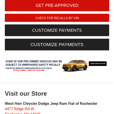
GET PRE-APPROVED
CHECK FOR RECALLS BY VIN
CUSTOMIZE PAYMENTS
CUSTOMIZE PAYMENTS
Visit our Store
West Herr Chrysler Dodge Jeep Ram Fiat of Rochester
4477 Ridge Rd W