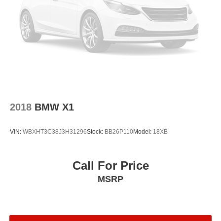
Front Bucket Seats
Electronic Stability Control
Air Conditioning
4-Wheel Disc Brakes
2018
BMW X1
VIN:
WBXHT3C38J3H31296
Stock:
BB26P110
Model:
18XB
Call For Price
MSRP