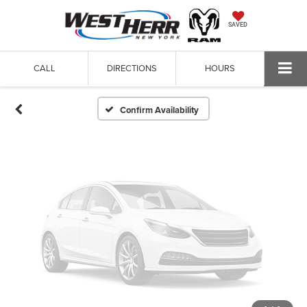
Vehicle Photos
SAVED
Unavailable
CALL
DIRECTIONS
HOURS
Please Check Back Soon
Confirm Availability