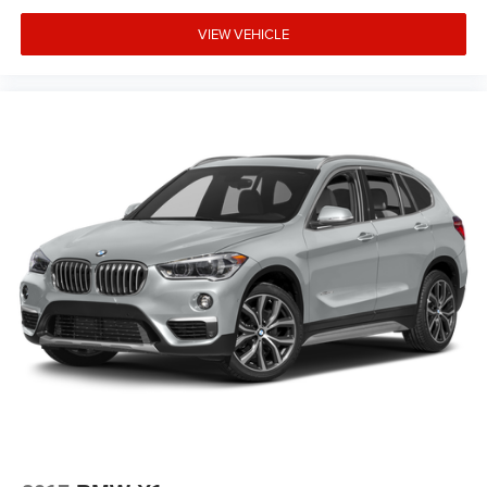
Panic alarm
VIEW VEHICLE
Overhead console
Overhead airbag
Outside temperature display
Occupant sensing airbag
Memory seat
Low tire pressure warning
Knee airbag
Illuminated entry
Heated front seats
Heated door mirrors
Genuine wood console insert
Garage door transmitter
Fully automatic headlights
Front reading lights
Front anti-roll bar