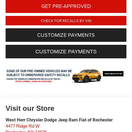
GET PRE-APPROVED
CHECK FOR RECALLS BY VIN
CUSTOMIZE PAYMENTS
CUSTOMIZE PAYMENTS
Visit our Store
West Herr Chrysler Dodge Jeep Ram Fiat of Rochester
4477 Ridge Rd W