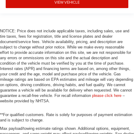
VIEW VEHICLE
NOTICE: Price does not include applicable taxes, including sales, use and
tire taxes, fees for registration, title and license plates and dealer
document/service fees. Vehicle availability, pricing, and description are
subject to change without prior notice. While we make every reasonable
effort to provide accurate information on this site, we are not responsible for
any errors or ommissions on this site and the actual description and
condition of the vehicle must be verified by you at the time of purchase.
Interest rates (APR) and financing terms are based on, among other things,
your credit and the age, model and purchase price of the vehicle. Gas
mileage ratings are based on EPA estimates and mileage will vary depending
on options, driving conditions, driving habits, and fuel quality. We cannot
guarantee a vehicle will be available for delivery when requested. We cannot
guarantee a recall-free vehicle. For recall information
please click here
–
website provided by NHTSA.
**For qualified customers. Rate is solely for purposes of payment estimation
and is subject to change.
Max payload/towing estimate ratings shown. Additional options, equipment,
passengers, and cargo weight may affect payload/towing weights. See dealer