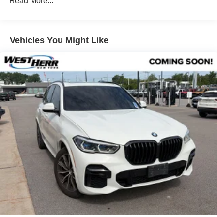
Read More...
Lumbar Support
Heated Front Seats
Vehicles You Might Like
Travel and Comfort System
SiriusXM with 360L and 1 Year Trial Subscription
Hi-Fi Sound System
BMW Assist ECall
BMW TeleServices
Wireless Device Charging
Personal ESIM 5G
Navigation
Veganza Perforated and Quilted Upholstery
AM/FM Radio
Apple CarPlay and Android Auto Compatibility
Convenience Package
12 Speakers
Navigation system: BMW Maps Navigation