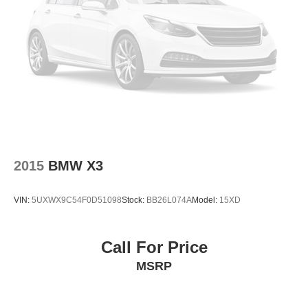
Security system
Remote keyless entry
Rear window wiper
Rear window defroster
Rear seat center armrest
Rear reading lights
Rear anti-roll bar
Rain sensing wipers
2015
BMW X3
Radio data system
Power windows
VIN:
5UXWX9C54F0D51098
Stock:
BB26L074A
Model:
15XD
Power steering
Power passenger seat
Call For Price
Power driver seat
MSRP
Power door mirrors
Passenger vanity mirror
Passenger door bin