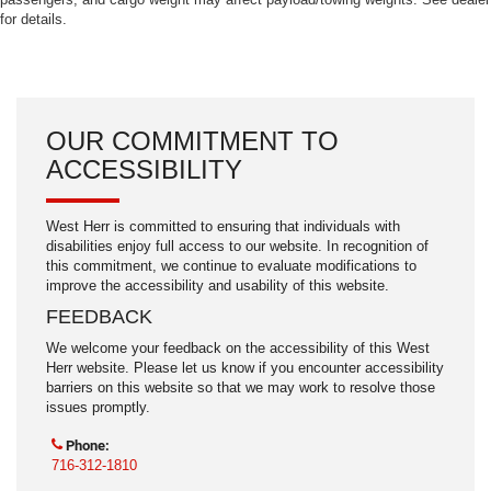
for details.
OUR COMMITMENT TO
ACCESSIBILITY
West Herr is committed to ensuring that individuals with
disabilities enjoy full access to our website. In recognition of
this commitment, we continue to evaluate modifications to
improve the accessibility and usability of this website.
FEEDBACK
We welcome your feedback on the accessibility of this West
Herr website. Please let us know if you encounter accessibility
barriers on this website so that we may work to resolve those
issues promptly.
Phone:
716-312-1810