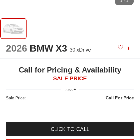
1
/
1
2026
BMW X3
30 xDrive
Call for Pricing & Availability
SALE PRICE
Less
Call For Price
Sale Price:
CLICK TO CALL