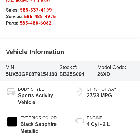
Rochester
,
NY
14626
Sales:
585-537-4199
Service:
585-488-4975
Parts:
585-488-6082
Vehicle Information
VIN:
Stock #:
Model Code:
5UX53GP08T9154160
BB25S094
26XD
BODY STYLE
CITY/HIGHWAY
Sports Activity
27/33 MPG
Vehicle
EXTERIOR COLOR
ENGINE
Black Sapphire
4 Cyl - 2 L
Metallic