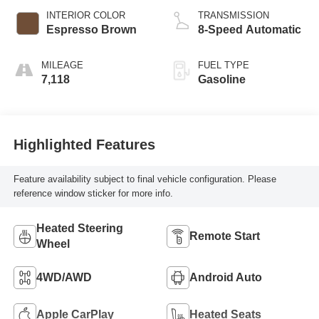
INTERIOR COLOR
TRANSMISSION
Espresso Brown
8-Speed Automatic
MILEAGE
FUEL TYPE
7,118
Gasoline
Highlighted Features
Feature availability subject to final vehicle configuration. Please
reference window sticker for more info.
Heated Steering
Remote Start
Wheel
4WD/AWD
Android Auto
Apple CarPlay
Heated Seats