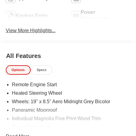
Power
Keyless Entry
Tailgate/Liftgate
View More Highlights...
All Features
Options
Specs
Remote Engine Start
Heated Steering Wheel
Wheels: 19" x 8.5" Aero Midnight Grey Bicolor
Panoramic Moonroof
Individual Magnolia Fine Print Wood Trim
Power Front Seats
Sport Seats