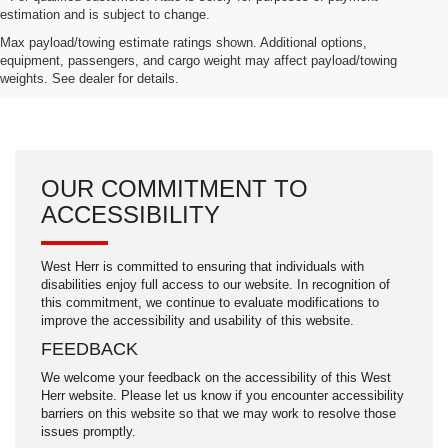
estimation and is subject to change.
Max payload/towing estimate ratings shown. Additional options,
equipment, passengers, and cargo weight may affect payload/towing
weights. See dealer for details.
OUR COMMITMENT TO
ACCESSIBILITY
West Herr is committed to ensuring that individuals with
disabilities enjoy full access to our website. In recognition of
this commitment, we continue to evaluate modifications to
improve the accessibility and usability of this website.
FEEDBACK
We welcome your feedback on the accessibility of this West
Herr website. Please let us know if you encounter accessibility
barriers on this website so that we may work to resolve those
issues promptly.