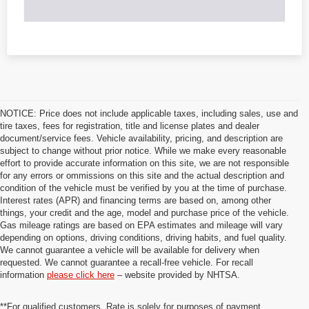
NOTICE: Price does not include applicable taxes, including sales, use and
tire taxes, fees for registration, title and license plates and dealer
document/service fees. Vehicle availability, pricing, and description are
subject to change without prior notice. While we make every reasonable
effort to provide accurate information on this site, we are not responsible
for any errors or ommissions on this site and the actual description and
condition of the vehicle must be verified by you at the time of purchase.
Interest rates (APR) and financing terms are based on, among other
things, your credit and the age, model and purchase price of the vehicle.
Gas mileage ratings are based on EPA estimates and mileage will vary
depending on options, driving conditions, driving habits, and fuel quality.
We cannot guarantee a vehicle will be available for delivery when
requested. We cannot guarantee a recall-free vehicle. For recall
information
please click here
– website provided by NHTSA.
**For qualified customers. Rate is solely for purposes of payment