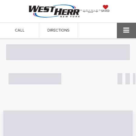
SAVED
CALL
DIRECTIONS